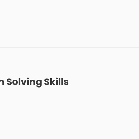
 Solving Skills