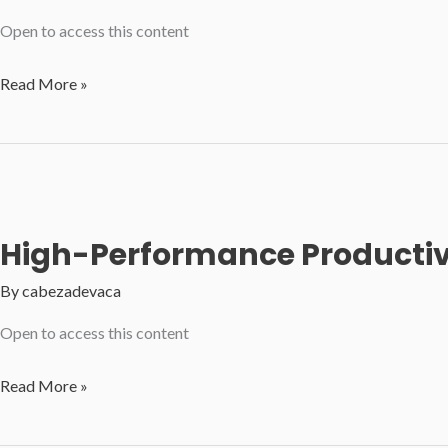
Open to access this content
Passion
Read More »
and
Purpose:
Elevating
Personal
and
High-Performance Productivit
Organizational
Success
By
cabezadevaca
Open to access this content
High-
Read More »
Performance
Productivity: