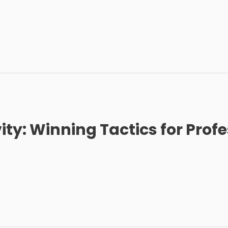
y: Winning Tactics for Profe