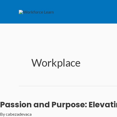
Skip
to
content
Workplace
Passion and Purpose: Elevat
By
cabezadevaca