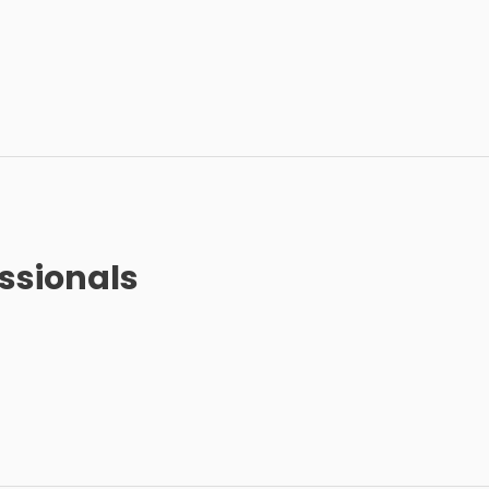
ssionals