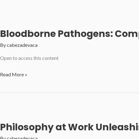
Winning
Tactics
for
Bloodborne Pathogens: Comp
Professionals
By
cabezadevaca
Open to access this content
Bloodborne
Read More »
Pathogens:
Comprehensive
OSHA
Training
for
Philosophy at Work Unleashin
Employees
By
cabezadevaca