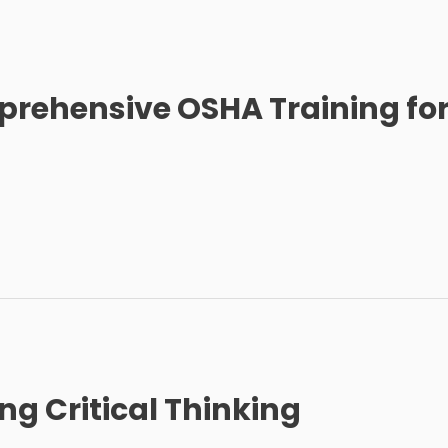
rehensive OSHA Training fo
g Critical Thinking