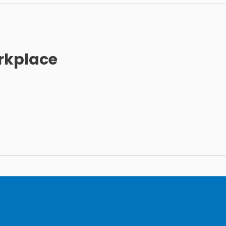
rkplace