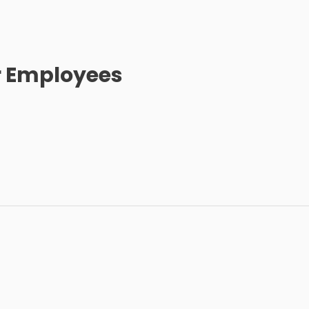
r Employees