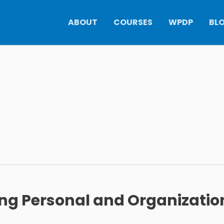
ABOUT
COURSES
WPDP
BL
ing Personal and Organizatio