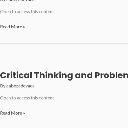
Open to access this content
Philosophy
Read More »
at
Work
Unleashing
Critical
Thinking
Critical Thinking and Problem
By
cabezadevaca
Open to access this content
Critical
Read More »
Thinking