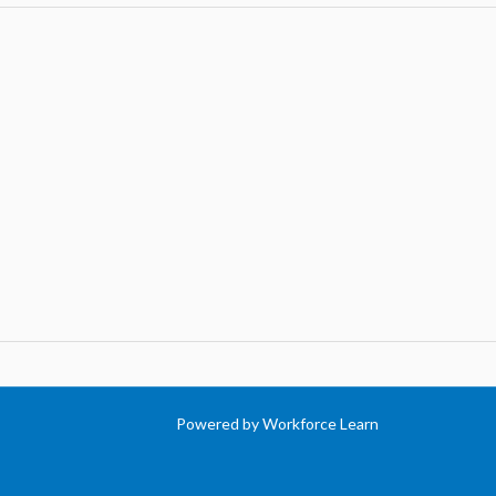
Powered by Workforce Learn