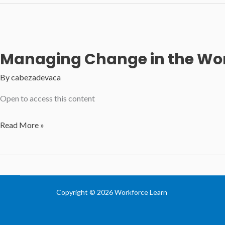
and
Problem
Solving
Skills
Managing Change in the Wo
By
cabezadevaca
Open to access this content
Managing
Read More »
Change
in
the
Workplace
Copyright © 2026 Workforce Learn