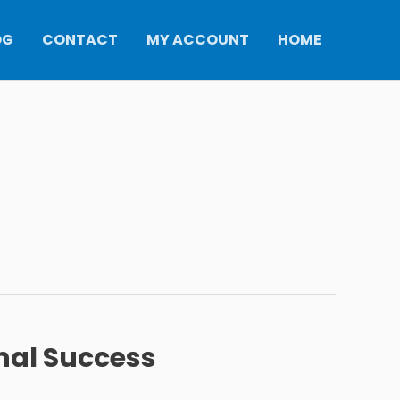
OG
CONTACT
MY ACCOUNT
HOME
nal Success