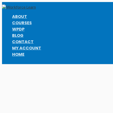
Skip
to
content
ABOUT
COURSES
WPDP
BLOG
CONTACT
MY ACCOUNT
HOME