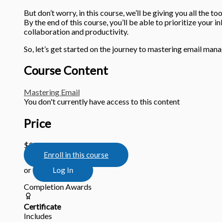
But don’t worry, in this course, we’ll be giving you all the t
By the end of this course, you’ll be able to prioritize your i
collaboration and productivity.
So, let’s get started on the journey to mastering email ma
Course Content
Mastering Email
You don't currently have access to this content
Price
$29.95
Enroll in this course
or
Log In
Completion Awards
Certificate
Includes