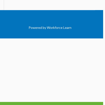
Powered by Workforce Learn