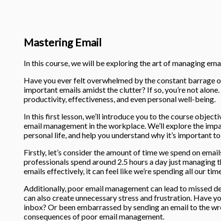
Mastering Email
In this course, we will be exploring the art of managing email
Have you ever felt overwhelmed by the constant barrage of
important emails amidst the clutter? If so, you’re not alo
productivity, effectiveness, and even personal well-being.
In this first lesson, we’ll introduce you to the course objec
email management in the workplace. We’ll explore the imp
personal life, and help you understand why it’s important to g
Firstly, let’s consider the amount of time we spend on email
professionals spend around 2.5 hours a day just managing th
emails effectively, it can feel like we’re spending all our ti
Additionally, poor email management can lead to missed de
can also create unnecessary stress and frustration. Have y
inbox? Or been embarrassed by sending an email to the wro
consequences of poor email management.