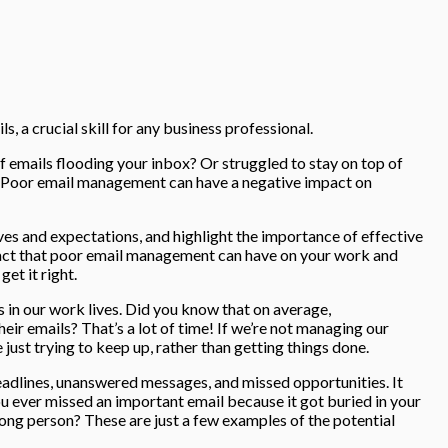
s, a crucial skill for any business professional.
 emails flooding your inbox? Or struggled to stay on top of
ne. Poor email management can have a negative impact on
tives and expectations, and highlight the importance of effective
act that poor email management can have on your work and
et it right.
s in our work lives. Did you know that on average,
eir emails? That’s a lot of time! If we’re not managing our
me just trying to keep up, rather than getting things done.
adlines, unanswered messages, and missed opportunities. It
ou ever missed an important email because it got buried in your
ng person? These are just a few examples of the potential