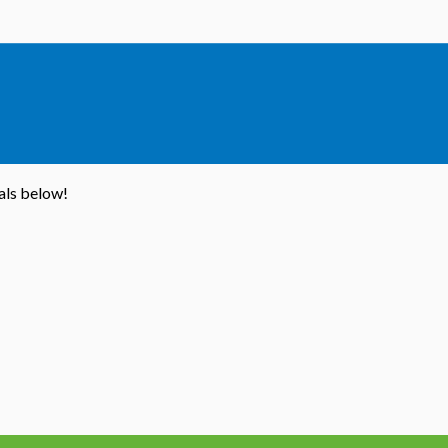
ials below!