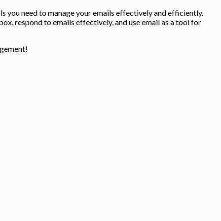
ools you need to manage your emails effectively and efficiently.
nbox, respond to emails effectively, and use email as a tool for
nagement!