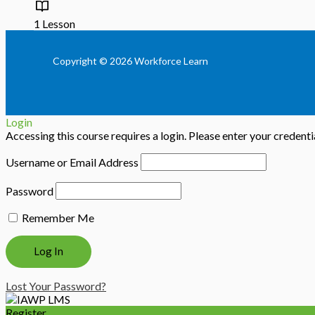
1 Lesson
Copyright © 2026 Workforce Learn
Login
Accessing this course requires a login. Please enter your credent
Username or Email Address
Password
Remember Me
Lost Your Password?
Register