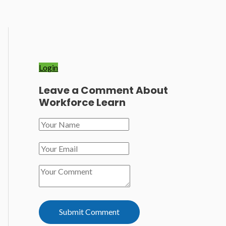
Login
Leave a Comment About
Workforce Learn