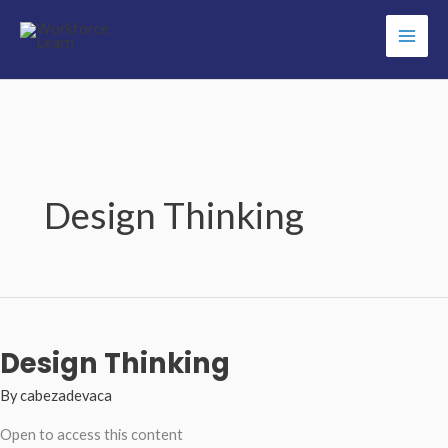
Skip
to
content
Design Thinking
Design Thinking
By
cabezadevaca
Open to access this content