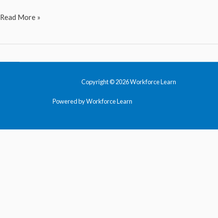
Design
Read More »
Thinking
Copyright © 2026 Workforce Learn
Powered by Workforce Learn