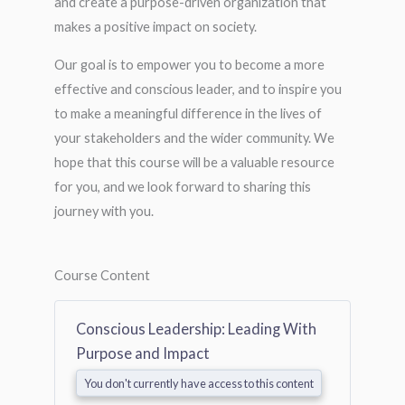
and create a purpose-driven organization that
makes a positive impact on society.
Our goal is to empower you to become a more
effective and conscious leader, and to inspire you
to make a meaningful difference in the lives of
your stakeholders and the wider community. We
hope that this course will be a valuable resource
for you, and we look forward to sharing this
journey with you.
Course Content
Conscious Leadership: Leading With
Purpose and Impact
You don't currently have access to this content