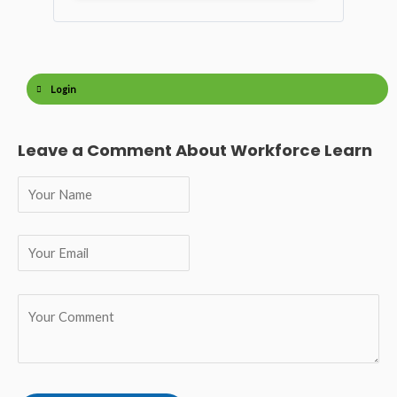
Login
Leave a Comment About Workforce Learn