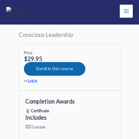
Skip
to
content
Conscious Leadership
Price
$29.95
Enroll in this course
or
Log In
Completion Awards
Certificate
Includes
1 Lesson