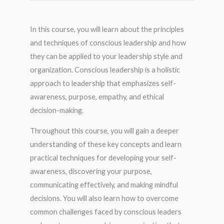
In this course, you will learn about the principles
and techniques of conscious leadership and how
they can be applied to your leadership style and
organization. Conscious leadership is a holistic
approach to leadership that emphasizes self-
awareness, purpose, empathy, and ethical
decision-making.
Throughout this course, you will gain a deeper
understanding of these key concepts and learn
practical techniques for developing your self-
awareness, discovering your purpose,
communicating effectively, and making mindful
decisions. You will also learn how to overcome
common challenges faced by conscious leaders