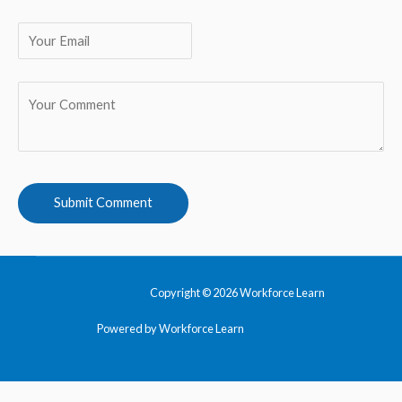
Copyright © 2026 Workforce Learn
Powered by Workforce Learn