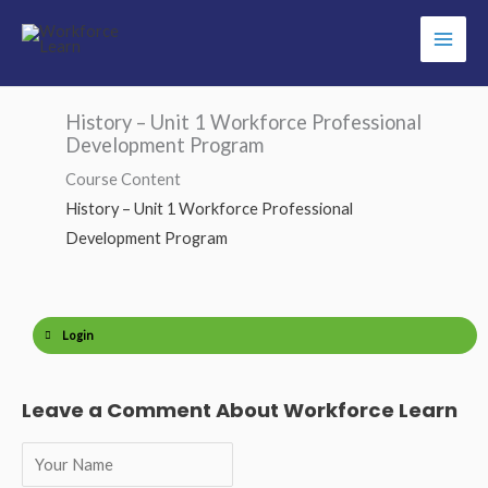
Skip
to
content
History – Unit 1 Workforce Professional
Development Program
Course Content
History – Unit 1 Workforce Professional
Development Program
Login
Leave a Comment About Workforce Learn