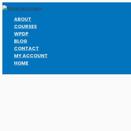
Skip
to
content
ABOUT
COURSES
WPDP
BLOG
CONTACT
MY ACCOUNT
HOME