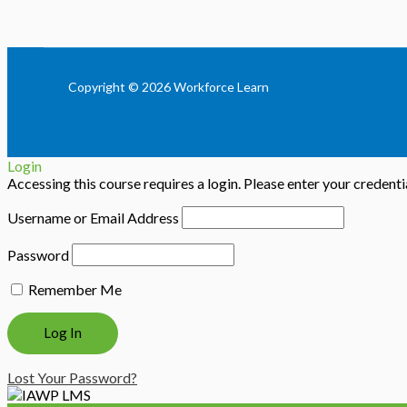
Copyright © 2026 Workforce Learn
Login
Accessing this course requires a login. Please enter your credent
Username or Email Address
Password
Remember Me
Lost Your Password?