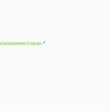
nal Development Program