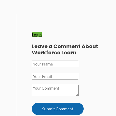
Login
Leave a Comment About
Workforce Learn