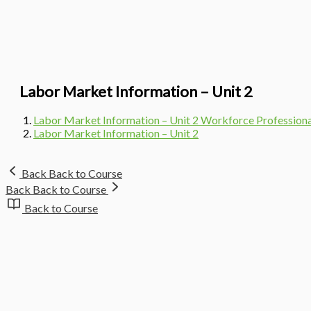
Labor Market Information – Unit 2
Labor Market Information – Unit 2 Workforce Professio
Labor Market Information – Unit 2
Back
Back to Course
Back
Back to Course
Back to Course