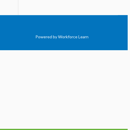
Powered by Workforce Learn