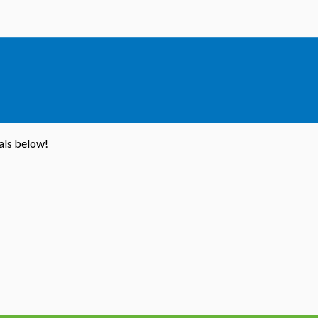
ials below!