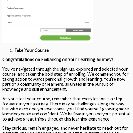
Take Your Course
Congratulations on Embarking on Your Learning Journey!
You’ve navigated through the sign-up, explored and selected your
course, and taken the bold step of enrolling. We commend you for
taking action towards personal growth and learning. You’re now
part of a community of learners, all united in the pursuit of
knowledge and skill enhancement.
As you start your course, remember that every lesson is a step
forward in your journey. There may be challenges along the way,
but with each one you overcome, you’ll find yourself growing more
knowledgeable and confident. We believe in you and your potential
to achieve great things through this learning experience.
Stay curious, remain engaged, and never hesitate to reach out for