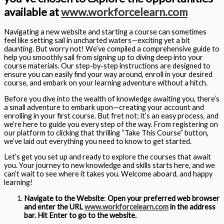
available at
www.workforcelearn.com
Navigating a new website and starting a course can sometimes
feel like setting sail in uncharted waters—exciting yet a bit
daunting. But worry not! We’ve compiled a comprehensive guide to
help you smoothly sail from signing up to diving deep into your
course materials. Our step-by-step instructions are designed to
ensure you can easily find your way around, enroll in your desired
course, and embark on your learning adventure without a hitch.
Before you dive into the wealth of knowledge awaiting you, there’s
a small adventure to embark upon—creating your account and
enrolling in your first course. But fret not; it’s an easy process, and
we’re here to guide you every step of the way. From registering on
our platform to clicking that thrilling “Take This Course” button,
we’ve laid out everything you need to know to get started.
Let’s get you set up and ready to explore the courses that await
you. Your journey to new knowledge and skills starts here, and we
can’t wait to see where it takes you. Welcome aboard, and happy
learning!
Navigate to the Website
:
Open your preferred web browser
and enter the URL
www.workforcelearn.com
in the address
bar. Hit Enter to go to the website.