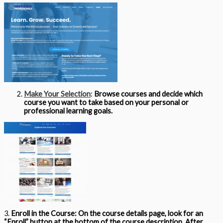
Make Your Selection
:
Browse courses and decide which
course you want to take based on your personal or
professional learning goals.
3.
Enroll in the Course:
On the course details page, look for an
“Enroll” button at the bottom of the course description. After