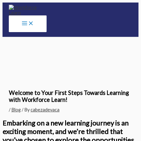
Skip
to
content
Welcome to Your First Steps Towards Learning
with Workforce Learn!
/
Blog
/ By
cabezadevaca
Embarking on a new learning journey is an
exciting moment, and we’re thrilled that
you’ve chosen to explore the opportunities