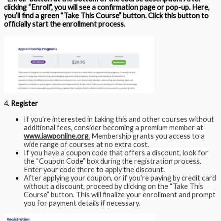
clicking “Enroll”, you will see a confirmation page or pop-up. Here,
you’ll find a green “Take This Course” button. Click this button to
officially start the enrollment process.
4.
Register
If you’re interested in taking this and other courses without
additional fees, consider becoming a premium member at
www.iawponline.org
.
Membership grants you access to a
wide range of courses at no extra cost.
If you have a coupon code that offers a discount, look for
the “Coupon Code” box during the registration process.
Enter your code there to apply the discount.
After applying your coupon, or if you’re paying by credit card
without a discount, proceed by clicking on the “Take This
Course” button. This will finalize your enrollment and prompt
you for payment details if necessary.