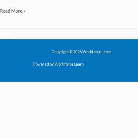
Social
Read More »
Media
Marketing
Copyright © 2026 Workforce Learn
Powered by Workforce Learn