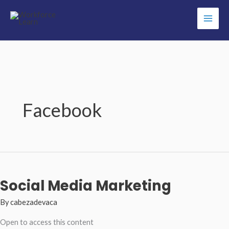
Skip
to
content
Facebook
Social Media Marketing
By
cabezadevaca
Open to access this content